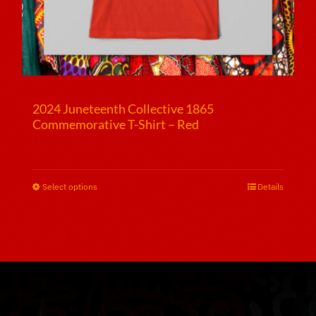
2024 Juneteenth Collective 1865
Commemorative T-Shirt – Red
$
25.00
Select options
This
Details
product
has
multiple
variants.
The
options
may