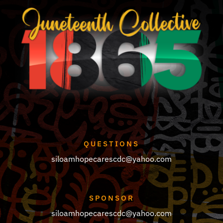
be
chosen
on
the
product
page
QUESTIONS
siloamhopecarescdc@yahoo.com
SPONSOR
siloamhopecarescdc@yahoo.com