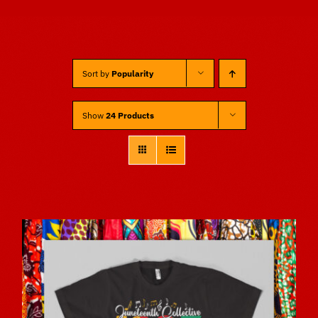
Sponsors
Sort by
Popularity
Vendors
Show
24 Products
Volunteers