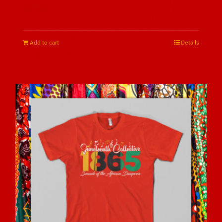
$
25.00
Add to cart
Details