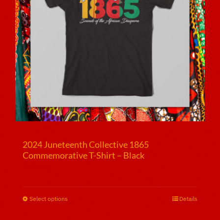
2024 Juneteenth Collective 1865
Commemorative T-Shirt – Black
$
25.00
Select options
This
Details
product