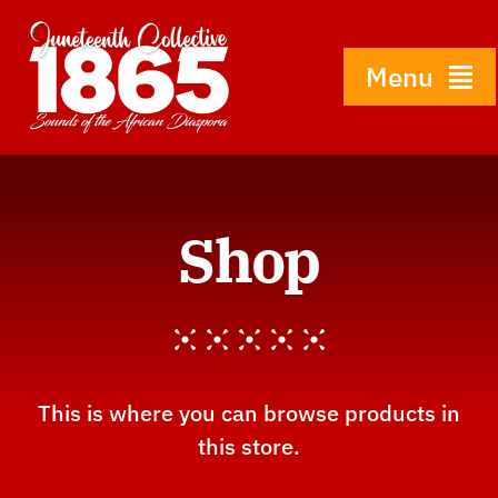
Skip
to
content
Menu
Home
Shop
About
History
Gallery
This is where you can browse products in
this store.
Shop