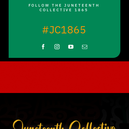
FOLLOW THE JUNETEENTH
COLLECTIVE 1865