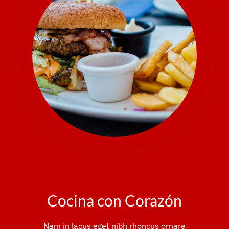
Cocina con Corazón
Nam in lacus eget nibh rhoncus ornare