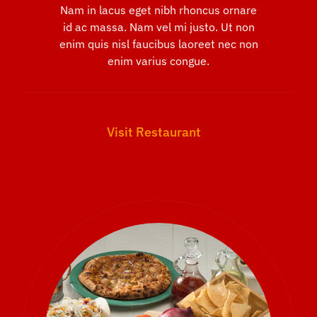
Nam in lacus eget nibh rhoncus ornare
id ac massa. Nam vel mi justo. Ut non
enim quis nisl faucibus laoreet nec non
enim varius congue.
Visit Restaurant