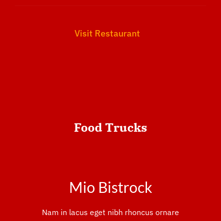
Visit Restaurant
Food
Trucks
Mio Bistrock
Nam in lacus eget nibh rhoncus ornare