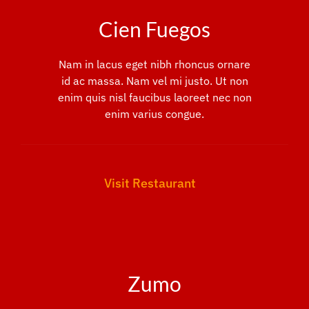
Cien Fuegos
Nam in lacus eget nibh rhoncus ornare
id ac massa. Nam vel mi justo. Ut non
enim quis nisl faucibus laoreet nec non
enim varius congue.
Visit Restaurant
Zumo