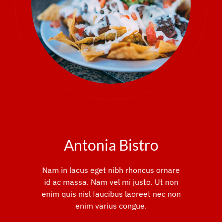
Antonia Bistro
Nam in lacus eget nibh rhoncus ornare
id ac massa. Nam vel mi justo. Ut non
enim quis nisl faucibus laoreet nec non
enim varius congue.