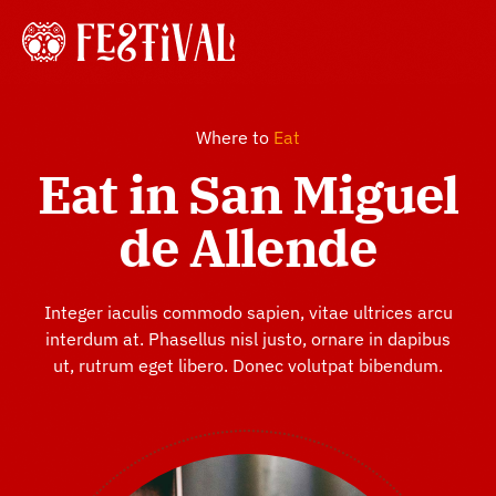
Skip
to
Tog
content
Navi
Home
Where to
Eat
Eat in San Miguel
About
de Allende
History
Integer iaculis commodo sapien, vitae ultrices arcu
interdum at. Phasellus nisl justo, ornare in dapibus
Gallery
ut, rutrum eget libero. Donec volutpat bibendum.
Shop