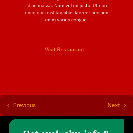
id ac massa. Nam vel mi justo. Ut non
enim quis nisl faucibus laoreet nec non
enim varius congue.
Visit Restaurant
Previous
Next