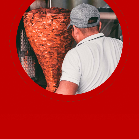
Sponsors
Vendors
Volunteers