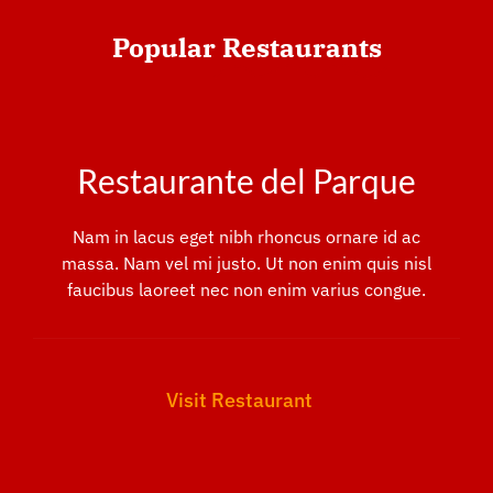
Popular
Restaurants
Restaurante del Parque
Nam in lacus eget nibh rhoncus ornare id ac
massa. Nam vel mi justo. Ut non enim quis nisl
faucibus laoreet nec non enim varius congue.
Visit Restaurant