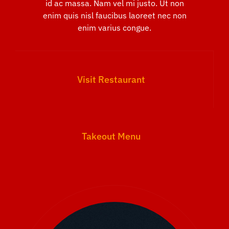
id ac massa. Nam vel mi justo. Ut non
enim quis nisl faucibus laoreet nec non
enim varius congue.
Visit Restaurant
Takeout Menu