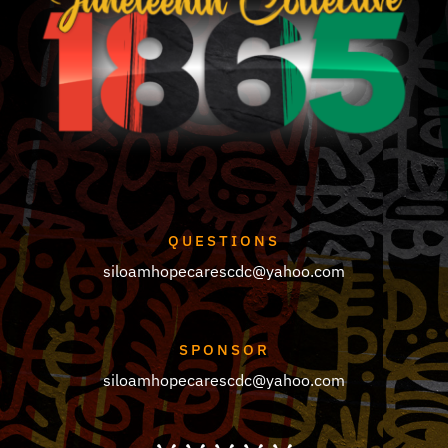
QUESTIONS
siloamhopecarescdc@yahoo.com
SPONSOR
siloamhopecarescdc@yahoo.com