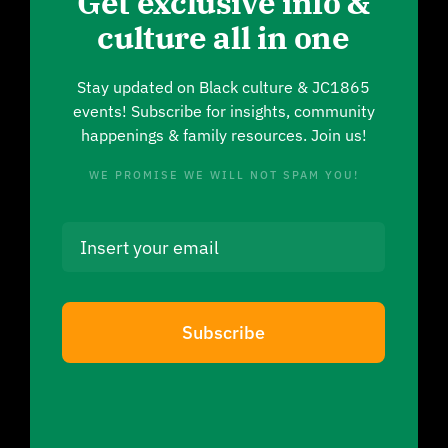
Get exclusive info &
culture all in one
Stay updated on Black culture & JC1865
events! Subscribe for insights, community
happenings & family resources. Join us!
WE PROMISE WE WILL NOT SPAM YOU!
Subscribe