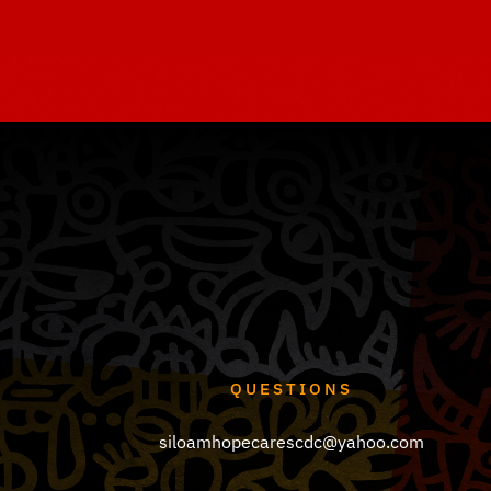
QUESTIONS
siloamhopecarescdc@yahoo.com