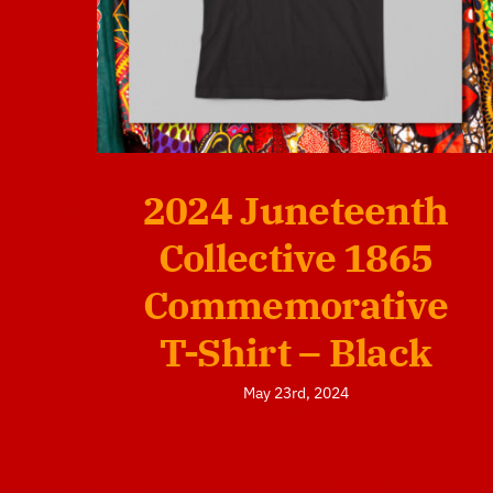
2024 Juneteenth
Collective 1865
Commemorative
T-Shirt – Black
May 23rd, 2024