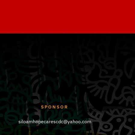
SPONSOR
siloamhopecarescdc@yahoo.com