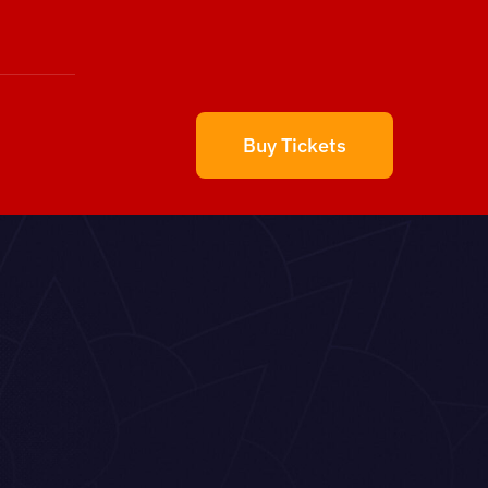
Buy Tickets