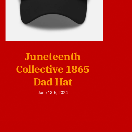
Juneteenth
Collective 1865
Dad Hat
June 13th, 2024