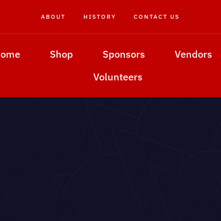
ABOUT
HISTORY
CONTACT US
Home
Shop
Sponsors
Vendors
Volunteers