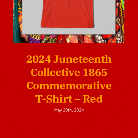
2024 Juneteenth
Collective 1865
Commemorative
T-Shirt – Red
May 20th, 2024