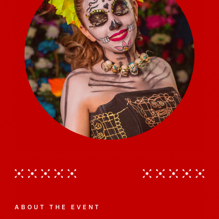
ABOUT THE EVENT