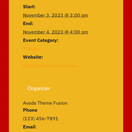
Start:
November 3, 2023 @ 3:00 pm
End:
November 4, 2023 @ 4:00 pm
Event Category:
Theater
Website:
https://theme-fusion.com
Organizer
Avada Theme Fusion
Phone
(123) 456-7891
Email