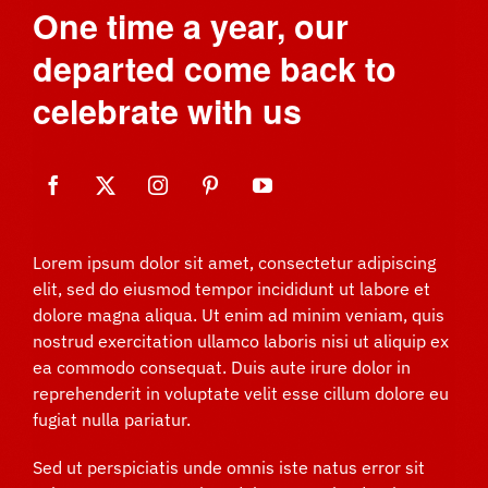
One time a year, our
departed come back to
celebrate with us
Lorem ipsum dolor sit amet, consectetur adipiscing
elit, sed do eiusmod tempor incididunt ut labore et
dolore magna aliqua. Ut enim ad minim veniam, quis
nostrud exercitation ullamco laboris nisi ut aliquip ex
ea commodo consequat. Duis aute irure dolor in
reprehenderit in voluptate velit esse cillum dolore eu
fugiat nulla pariatur.
Sed ut perspiciatis unde omnis iste natus error sit