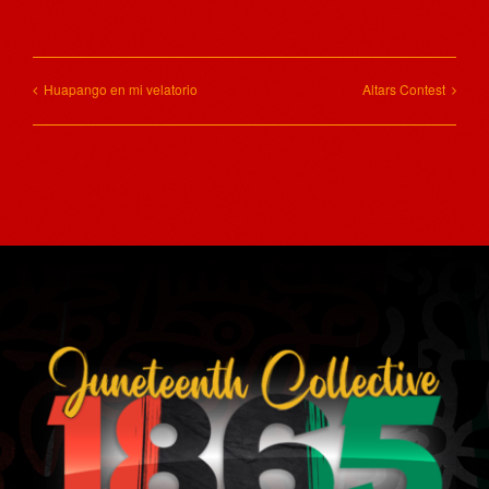
Huapango en mi velatorio
Altars Contest