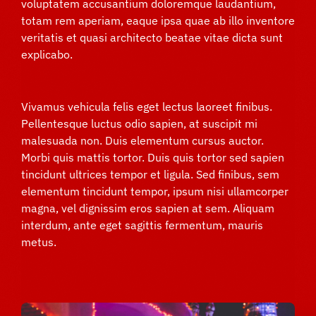
voluptatem accusantium doloremque laudantium,
totam rem aperiam, eaque ipsa quae ab illo inventore
veritatis et quasi architecto beatae vitae dicta sunt
explicabo.
Vivamus vehicula felis eget lectus laoreet finibus.
Pellentesque luctus odio sapien, at suscipit mi
malesuada non. Duis elementum cursus auctor.
Morbi quis mattis tortor. Duis quis tortor sed sapien
tincidunt ultrices tempor et ligula. Sed finibus, sem
elementum tincidunt tempor, ipsum nisi ullamcorper
magna, vel dignissim eros sapien at sem. Aliquam
interdum, ante eget sagittis fermentum, mauris
metus.