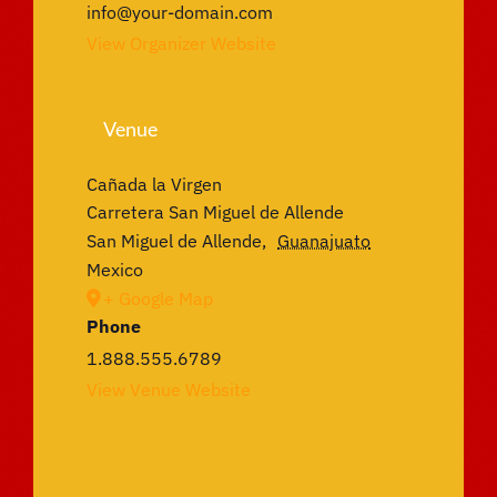
info@your-domain.com
View Organizer Website
Venue
Cañada la Virgen
Carretera San Miguel de Allende
San Miguel de Allende
,
Guanajuato
Mexico
+ Google Map
Phone
1.888.555.6789
View Venue Website