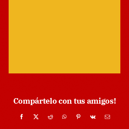
Compártelo con tus amigos!
Facebook
X
Reddit
WhatsApp
Pinterest
Vk
Email