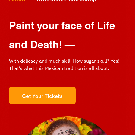
Paint your face of
Life
and Death! —
With delicacy and much skill! How sugar skull? Yes!
That’s what this Mexican tradition is all about.
Get Your Tickets