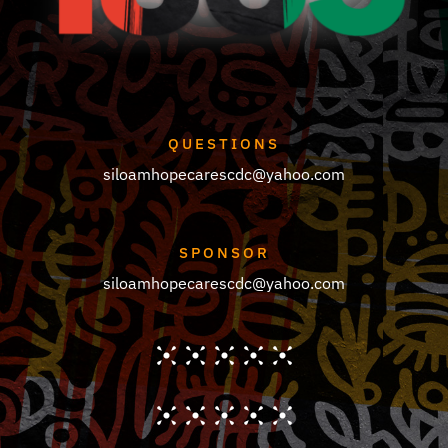
QUESTIONS
siloamhopecarescdc@yahoo.com
SPONSOR
siloamhopecarescdc@yahoo.com