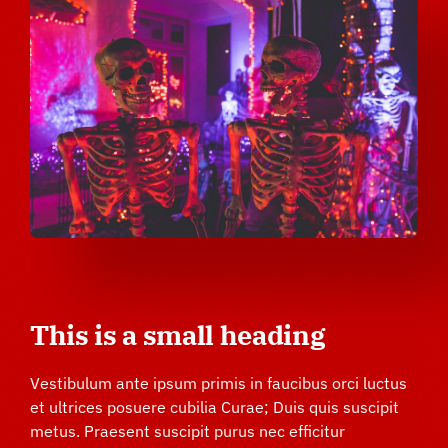
This is a small heading
Vestibulum ante ipsum primis in faucibus orci luctus
et ultrices posuere cubilia Curae; Duis quis suscipit
metus. Praesent suscipit purus nec efficitur