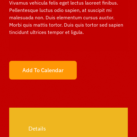
Vivamus vehicula felis eget lectus laoreet finibus.
Pellentesque luctus odio sapien, at suscipit mi
malesuada non. Duis elementum cursus auctor.
Morbi quis mattis tortor. Duis quis tortor sed sapien
tincidunt ultrices tempor et ligula.
Add To Calendar
Details