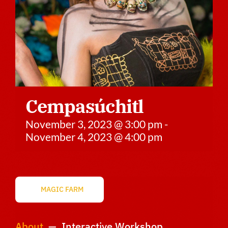
Sponsors
Vendors
Volunteers
Cempasúchitl
November 3, 2023 @ 3:00 pm
-
November 4, 2023 @ 4:00 pm
MAGIC FARM
About
— Interactive Workshop