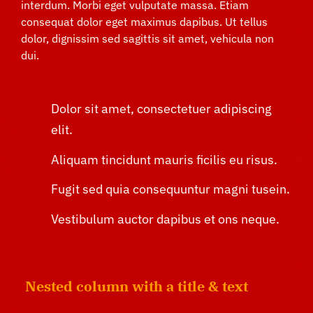
interdum. Morbi eget vulputate massa. Etiam
consequat dolor eget maximus dapibus. Ut tellus
dolor, dignissim sed sagittis sit amet, vehicula non
dui.
Dolor sit amet, consectetuer adipiscing
elit.
Aliquam tincidunt mauris ficilis eu risus.
Fugit sed quia consequuntur magni tusein.
Vestibulum auctor dapibus et ons neque.