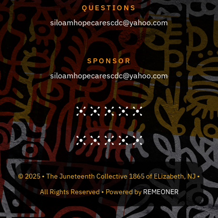
QUESTIONS
siloamhopecarescdc@yahoo.com
SPONSOR
siloamhopecarescdc@yahoo.com
© 2025 • The Juneteenth Collective 1865 of ELizabeth, NJ •
All Rights Reserved • Powered by
REMEONER