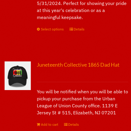
5/31/2024. Perfect for showing your pride
page
at this year's celebration or as a
meaningful keepsake.
Select options
This
Details
product
has
multiple
variants.
Juneteenth Collective 1865 Dad Hat
The
$
25.00
options
may
be
You will be notified when you will be able to
chosen
pickup your purchase from the Urban
on
League of Union County office. 1139 E
the
Jersey St # 515, Elizabeth, NJ 07201
product
page
Add to cart
Details