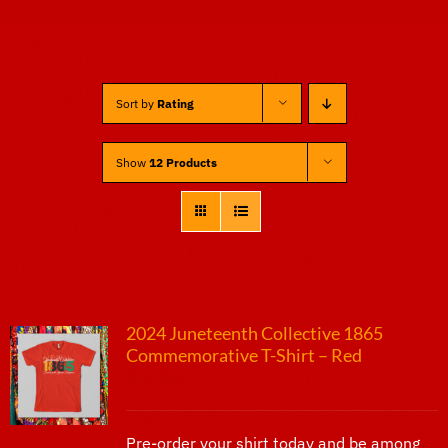
Sponsors
Sort by
Rating
Vendors
Show
12 Products
Volunteers
2024 Juneteenth Collective 1865
Commemorative T-Shirt – Red
$
25.00
Pre-order your shirt today and be among