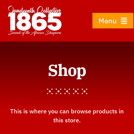
Skip
to
content
Menu
Home
Shop
About
History
Gallery
This is where you can browse products in
this store.
Shop