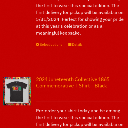
the first to wear this special edition. The
first delivery for pickup will be available on
5/31/2024. Perfect for showing your pride
at this year's celebration or as a
meaningful keepsake.
Select options
This
Details
product
has
multiple
variants.
2024 Juneteenth Collective 1865
The
Commemorative T-Shirt – Black
options
$
25.00
may
be
chosen
Pre-order your shirt today and be among
on
the first to wear this special edition. The
the
first delivery for pickup will be available on
product