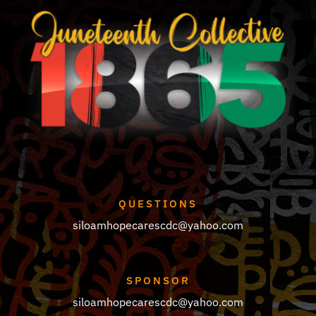
QUESTIONS
siloamhopecarescdc@yahoo.com
SPONSOR
siloamhopecarescdc@yahoo.com