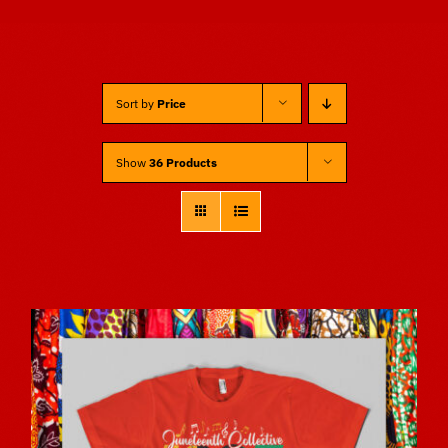
Sponsors
Sort by
Price
Vendors
Show
36 Products
Volunteers