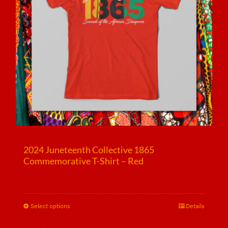
2024 Juneteenth Collective 1865
Commemorative T-Shirt – Red
$
25.00
Select options
This
Details
product