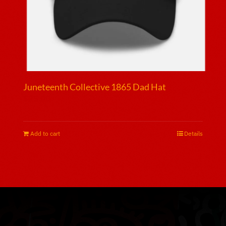
page
Juneteenth Collective 1865 Dad Hat
$
25.00
Add to cart
Details