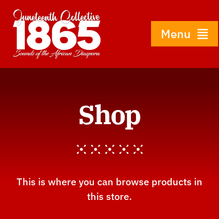
Skip
to
content
Menu
Home
Shop
About
History
Gallery
This is where you can browse products in
this store.
Shop