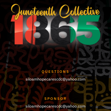
QUESTIONS
siloamhopecarescdc@yahoo.com
SPONSOR
siloamhopecarescdc@yahoo.com