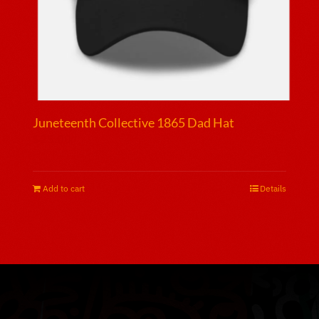
page
Juneteenth Collective 1865 Dad Hat
$
25.00
Add to cart
Details