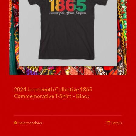
2024 Juneteenth Collective 1865
Commemorative T-Shirt – Black
$
25.00
Select options
This
Details
product