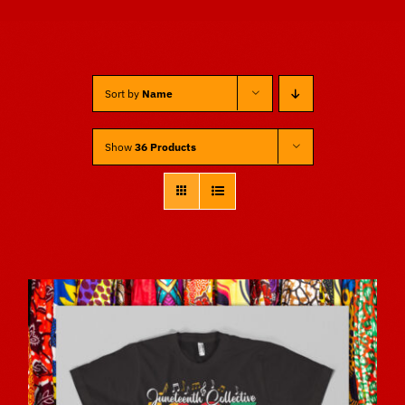
Sponsors
Sort by
Name
Vendors
Show
36 Products
Volunteers