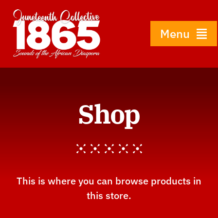
Skip
to
content
Menu
Home
Shop
About
History
Gallery
This is where you can browse products in
this store.
Shop