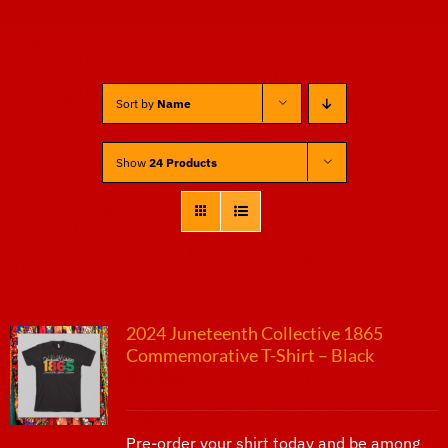
Sponsors
Sort by
Name
Vendors
Show
24 Products
Volunteers
2024 Juneteenth Collective 1865
Commemorative T-Shirt – Black
$
25.00
Pre-order your shirt today and be among