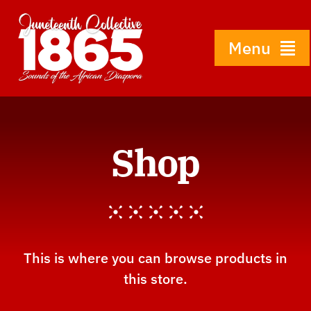
Skip
to
content
Menu
Home
Shop
About
History
Gallery
This is where you can browse products in
this store.
Shop