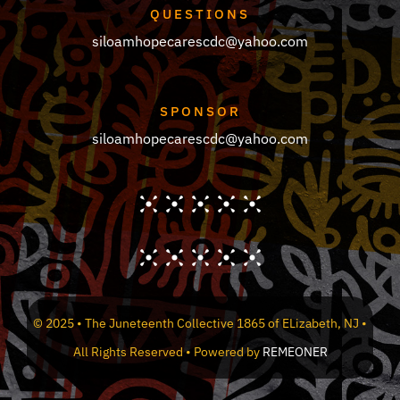
QUESTIONS
siloamhopecarescdc@yahoo.com
SPONSOR
siloamhopecarescdc@yahoo.com
© 2025 • The Juneteenth Collective 1865 of ELizabeth, NJ •
All Rights Reserved • Powered by
REMEONER