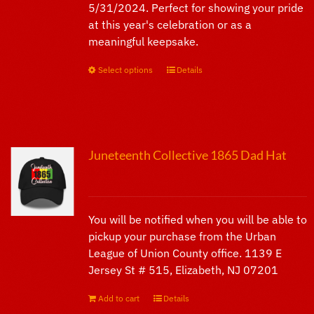
5/31/2024. Perfect for showing your pride
page
at this year's celebration or as a
meaningful keepsake.
Select options
This
Details
product
has
multiple
variants.
Juneteenth Collective 1865 Dad Hat
The
$
25.00
options
may
be
You will be notified when you will be able to
chosen
pickup your purchase from the Urban
on
League of Union County office. 1139 E
the
Jersey St # 515, Elizabeth, NJ 07201
product
page
Add to cart
Details