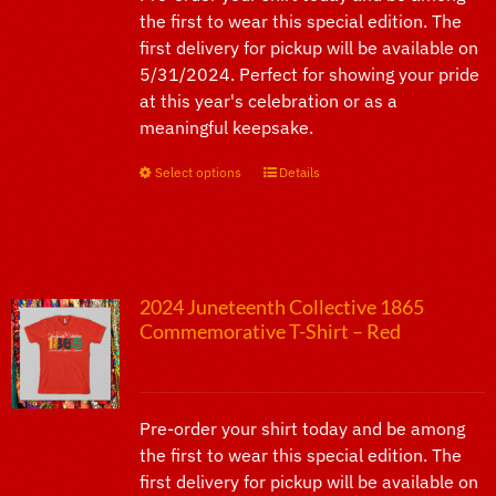
the first to wear this special edition. The
first delivery for pickup will be available on
5/31/2024. Perfect for showing your pride
at this year's celebration or as a
meaningful keepsake.
Select options
This
Details
product
has
multiple
variants.
2024 Juneteenth Collective 1865
The
Commemorative T-Shirt – Red
options
$
25.00
may
be
chosen
Pre-order your shirt today and be among
on
the first to wear this special edition. The
the
first delivery for pickup will be available on
product