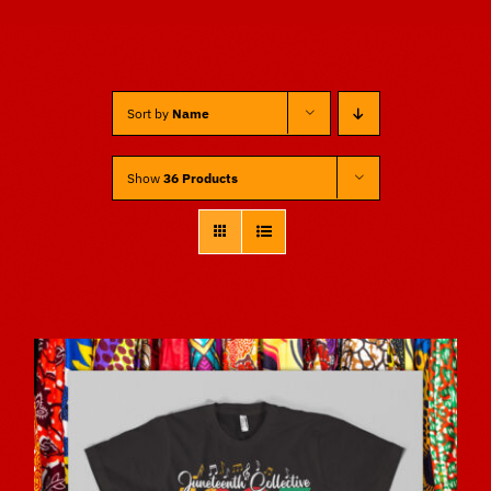
Sponsors
Sort by
Name
Vendors
Show
36 Products
Volunteers