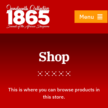
Skip
to
content
Menu
Home
Shop
About
History
Gallery
This is where you can browse products in
this store.
Shop