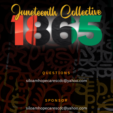
QUESTIONS
siloamhopecarescdc@yahoo.com
SPONSOR
siloamhopecarescdc@yahoo.com