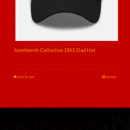
page
Juneteenth Collective 1865 Dad Hat
$
25.00
Add to cart
Details