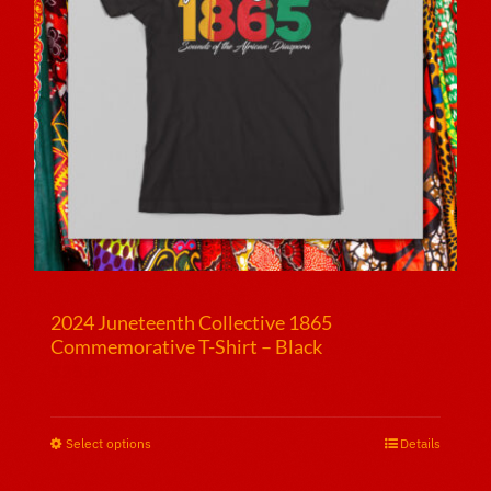
2024 Juneteenth Collective 1865
Commemorative T-Shirt – Black
$
25.00
Select options
This
Details
product