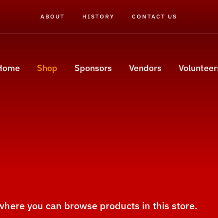
ABOUT
HISTORY
CONTACT US
Home
Shop
Sponsors
Vendors
Volunteer
 where you can browse products in this store.