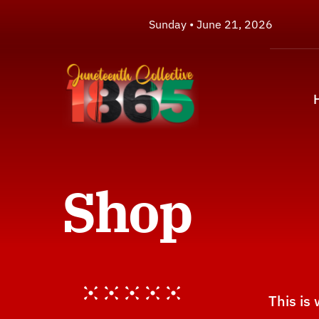
Skip
Sunday • June 21, 2026
to
content
Shop
This is