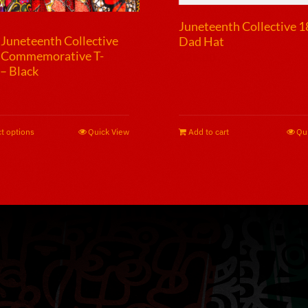
Juneteenth Collective 
Juneteenth Collective
Dad Hat
 Commemorative T-
$
25.00
 – Black
00
t options
This
Quick View
Add to cart
Qu
product
has
multiple
variants.
The
options
may
be
chosen
on