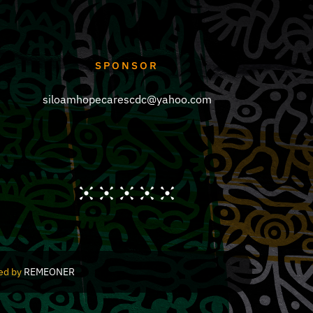
SPONSOR
siloamhopecarescdc@yahoo.com
red by
REMEONER