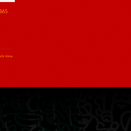
1865
ick View