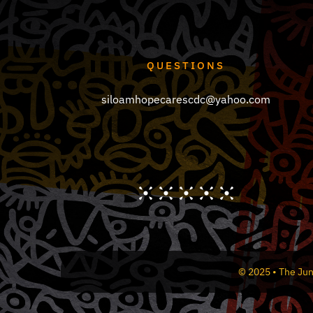
the
product
page
QUESTIONS
siloamhopecarescdc@yahoo.com
© 2025 • The Jun