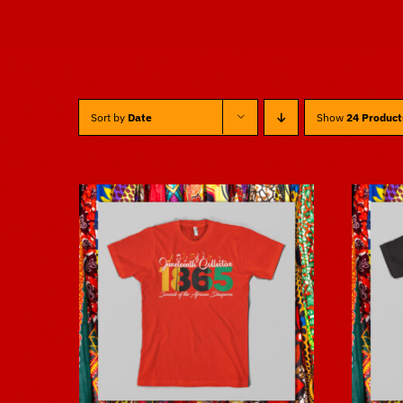
Sort by
Date
Show
24 Product