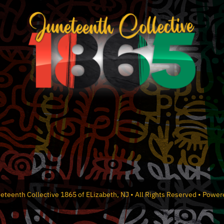
the
product
page
eteenth Collective 1865 of ELizabeth, NJ • All Rights Reserved • Powe