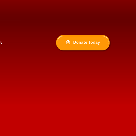
s
Donate Today