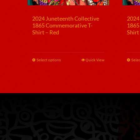
2024 Juneteenth Collective
2024 
1865 Commemorative T-
1865
Shirt – Red
Shirt
$
25.00
$
25.
Select options
This
Quick View
Selec
product
has
multiple
variants.
The
options
may
be
chosen
on